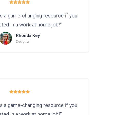
 is a game-changing resource if you
sted in a work at home job!”
Rhonda Key
Designer
 is a game-changing resource if you
sted in a work at home job!”