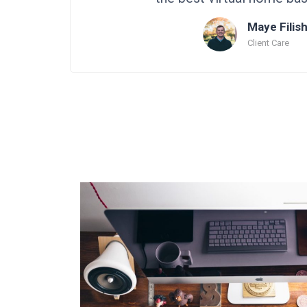
Maye Filis
Client Care