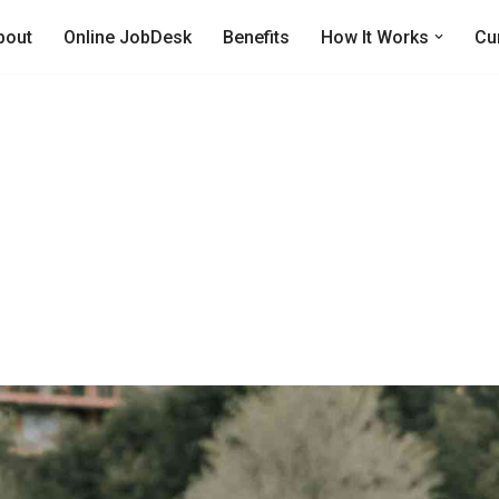
bout
Online JobDesk
Benefits
How It Works
Cu