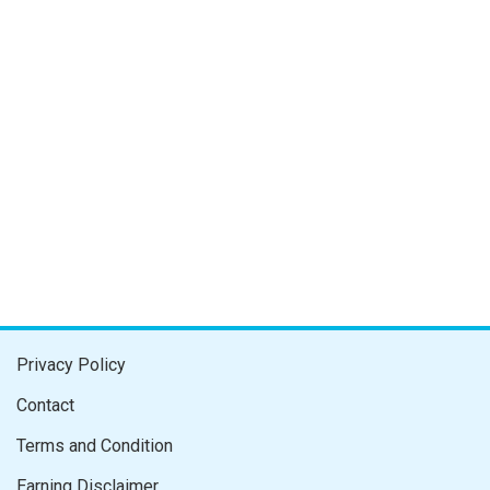
Privacy Policy
Contact
Terms and Condition
Earning Disclaimer