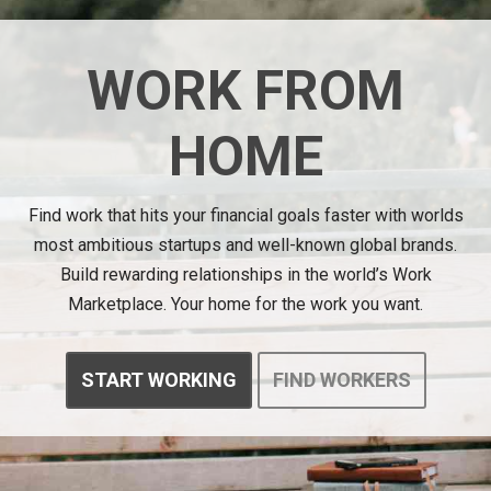
WORK FROM
HOME
Find work that hits your financial goals faster with worlds
most ambitious startups and well-known global brands.
Build rewarding relationships in the world’s Work
Marketplace. Your home for the work you want.
START WORKING
FIND WORKERS