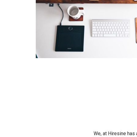
We, at Hiresine has