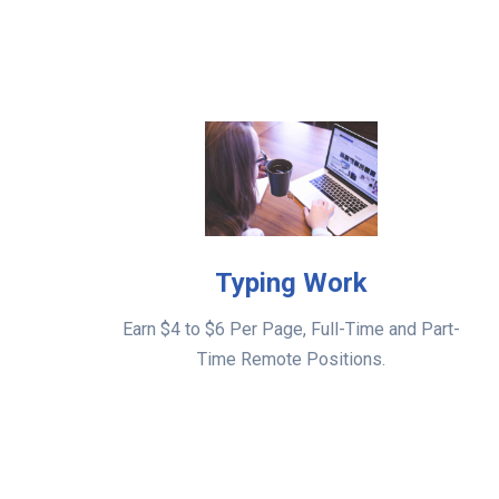
Typing Work
Earn $4 to $6 Per Page, Full-Time and Part-
Time Remote Positions.