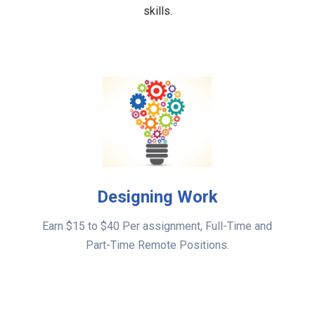
skills.
Designing Work
Earn $15 to $40 Per assignment, Full-Time and
Part-Time Remote Positions.