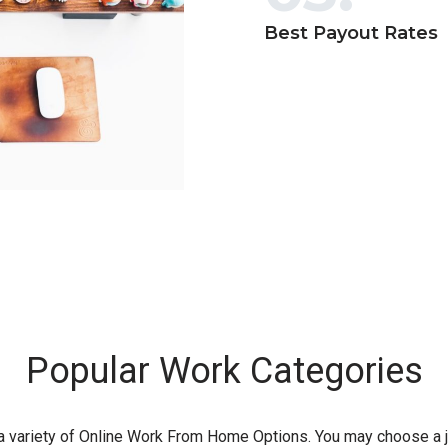
Best Payout Rates
Popular Work Categories
 a variety of Online Work From Home Options. You may choose a j