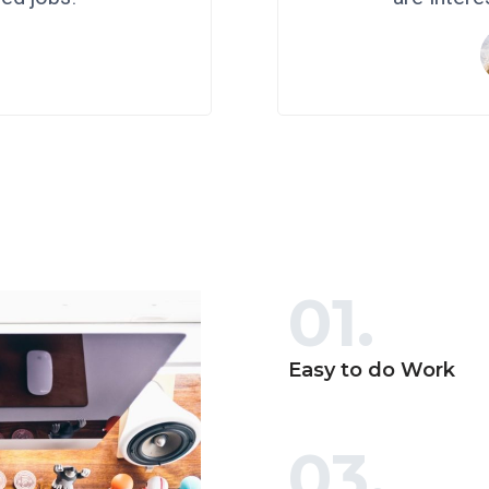
h
01.
Easy to do Work
03.