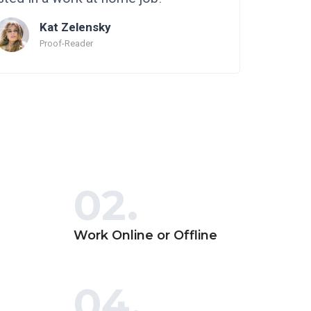
Kat Zelensky
Proof-Reader
02.
Work Online or Offline
04.