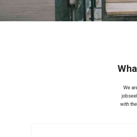
What
We are
jobseek
with th