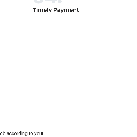
Timely Payment
ob according to your