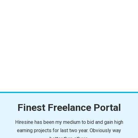
Finest Freelance Portal
Hiresine has been my medium to bid and gain high
earning projects for last two year. Obviously way