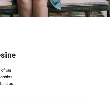
esine
 of our
ionships
bout us.