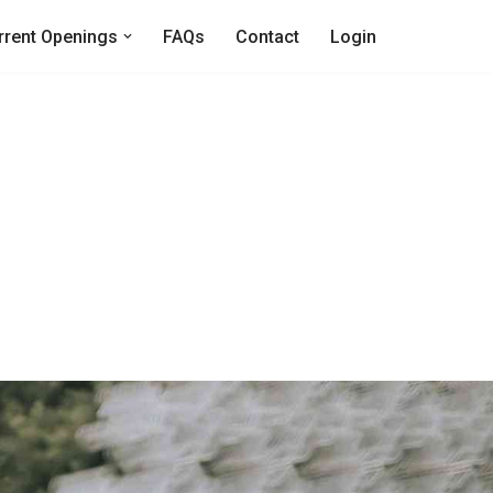
rrent Openings
FAQs
Contact
Login