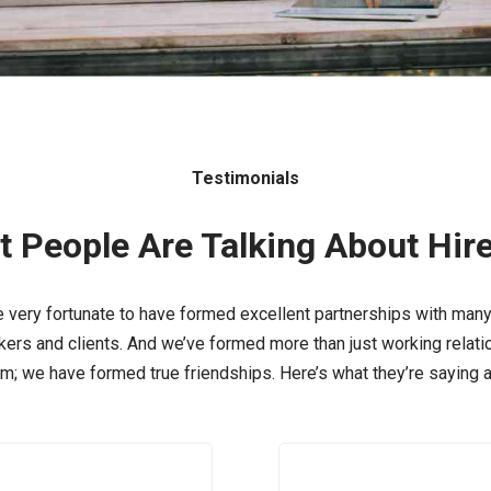
Testimonials
 People Are Talking About Hir
 very fortunate to have formed excellent partnerships with many
ers and clients. And we’ve formed more than just working relat
em; we have formed true friendships. Here’s what they’re saying a