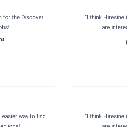
m for the Discover
“I think Hiresine
obs!
are intere
ns
d easier way to find
“I think Hiresine
ed jobs!
are intere