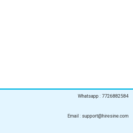
Whatsapp : 7726882584
Email : support@hiresine.com