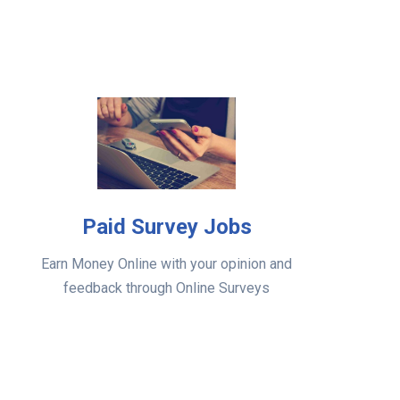
Paid Survey Jobs
Earn Money Online with your opinion and
feedback through Online Surveys