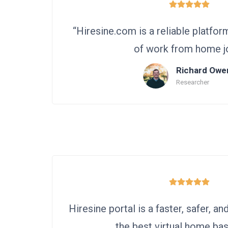
“Hiresine.com is a reliable platfor
of work from home j
Richard Owe
Researcher
Hiresine portal is a faster, safer, an
the best virtual home bas