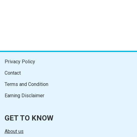
Privacy Policy
Contact
Terms and Condition
Earning Disclaimer
GET TO KNOW
About us