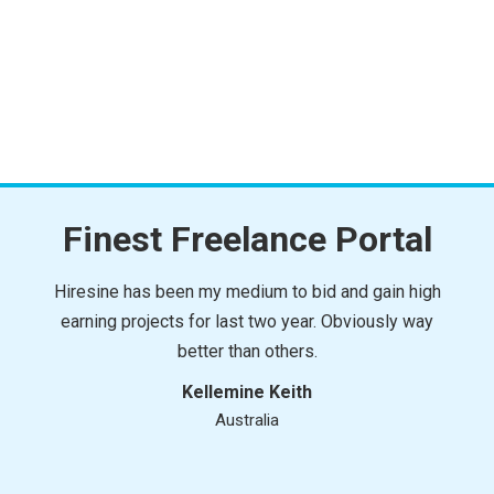
Finest Freelance Portal
Hiresine has been my medium to bid and gain high
earning projects for last two year. Obviously way
better than others.
Kellemine Keith
Australia