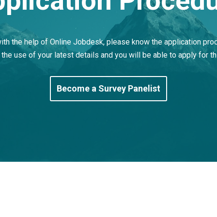
plication Proced
with the help of Online Jobdesk, please know the application pro
 the use of your latest details and you will be able to apply for th
Become a Survey Panelist