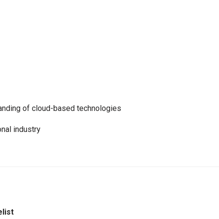
anding of cloud-based technologies
onal industry
list