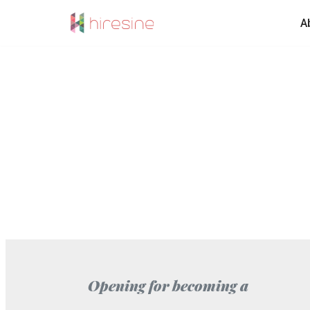
A
Skip
to
content
Opening for becoming a