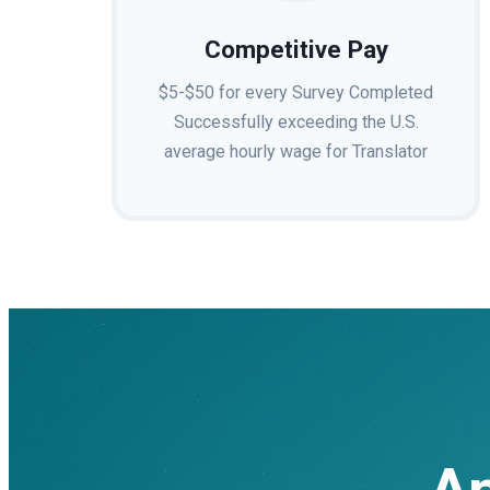
Competitive Pay
$5-$50 for every Survey Completed
Successfully exceeding the U.S.
average hourly wage for Translator