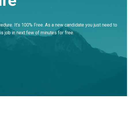
ure
cedure. It’s 100% Free. As a new candidate you just need to
is job in next few of minutes for free.