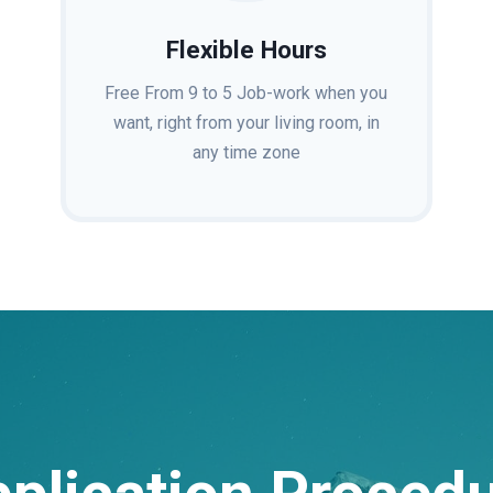
Flexible Hours
Free From 9 to 5 Job-work when you
want, right from your living room, in
any time zone