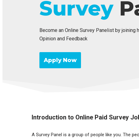
Survey
Pa
Become an Online Survey Panelist by joining 
Opinion and Feedback
Apply Now
Introduction to Online Paid Survey Jo
A Survey Panel is a group of people like you. The pe