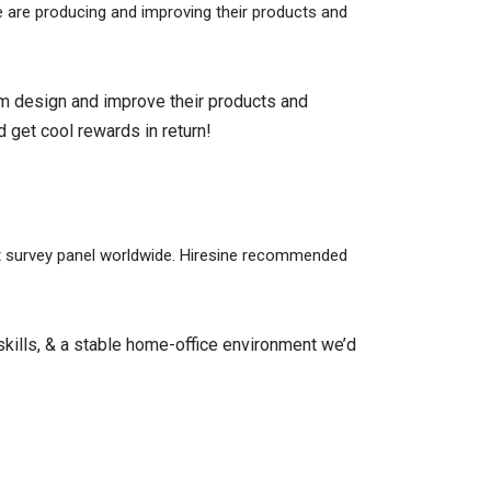
be are producing and improving their products and
em design and improve their products and
 get cool rewards in return!
est survey panel worldwide. Hiresine recommended
kills, & a stable home-office environment we’d