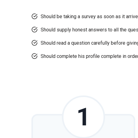
Should be taking a survey as soon as it arrive
Should supply honest answers to all the que
Should read a question carefully before givi
Should complete his profile complete in order
1