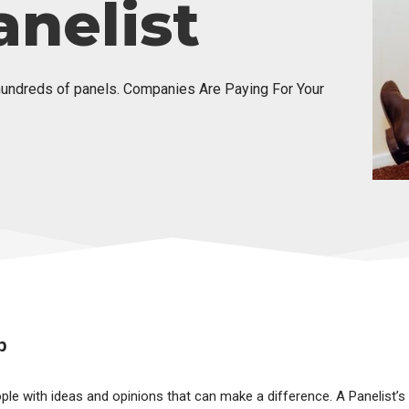
nelist
hundreds of panels. Companies Are Paying For Your
b
ople with ideas and opinions that can make a difference. A Panelist’