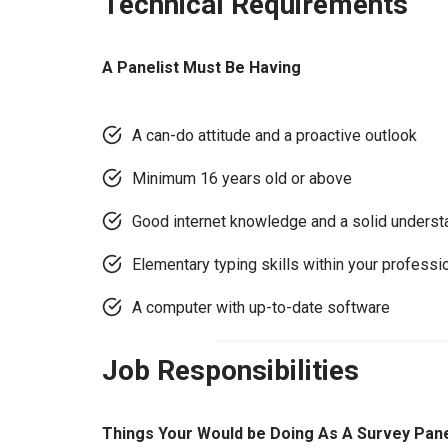
Technical Requirements
A Panelist Must Be Having
A can-do attitude and a proactive outlook
Minimum 16 years old or above
Good internet knowledge and a solid underst
Elementary typing skills within your professi
A computer with up-to-date software
Job Responsibilities
Things Your Would be Doing As A Survey Pane