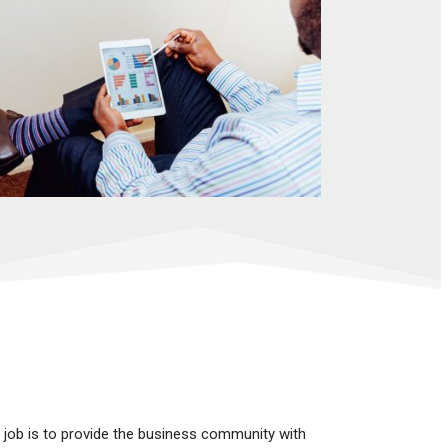
s job is to provide the business community with