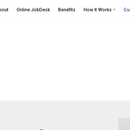
bout
Online JobDesk
Benefits
How It Works
Cu