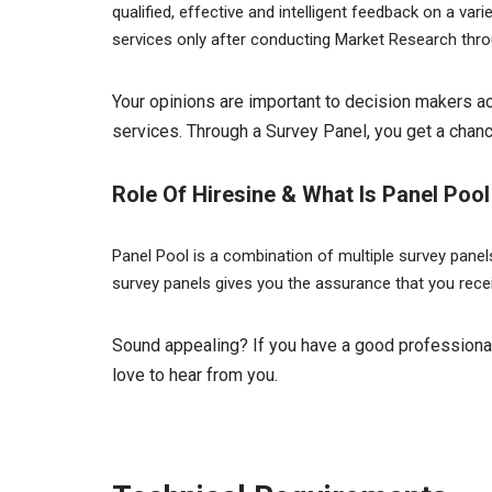
qualified, effective and intelligent feedback on a v
services only after conducting Market Research thr
Your opinions are important to decision makers a
services. Through a Survey Panel, you get a chanc
Role Of Hiresine & What Is Panel Pool
Panel Pool is a combination of multiple survey pane
survey panels gives you the assurance that you rece
Sound appealing? If you have a good professional
love to hear from you.