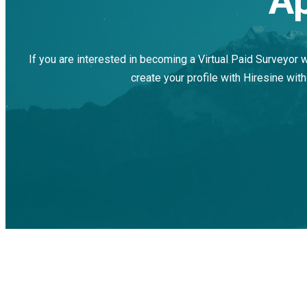
Ap
If you are interested in becoming a Virtual Paid Surveyor 
create your profile with Hiresine with