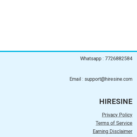
Whatsapp : 7726882584
Email : support@hiresine.com
HIRESINE
Privacy Policy
Terms of Service
Earning Disclaimer