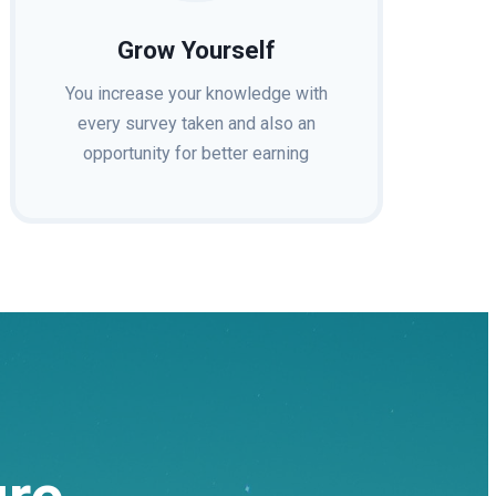
Grow Yourself
You increase your knowledge with
every survey taken and also an
opportunity for better earning