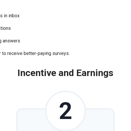
s in inbox
stions
ng answers
 to receive better-paying surveys.
Incentive and Earnings
2