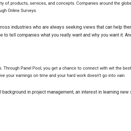
ariety of products, services, and concepts. Companies around the glo
ough Online Surveys.
cross industries who are always seeking views that can help th
e to tell companies what you really want and why you want it. And
ls. Through Panel Pool, you get a chance to connect with wit the b
ive your earnings on time and your hard work doesn’t go into vain.
 background in project management, an interest in learning new s