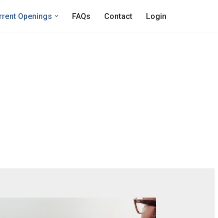
rrent Openings
FAQs
Contact
Login