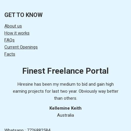
GET TO KNOW
About us
How it works
FAQs
Current Openings
Facts
Finest Freelance Portal
Hiresine has been my medium to bid and gain high
earning projects for last two year. Obviously way better
than others.
Kellemine Keith
Australia
Whatsapp : 7726882584