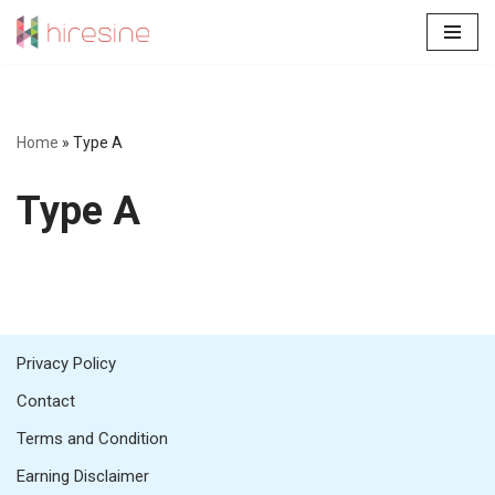
Skip
to
content
Home
»
Type A
Type A
Privacy Policy
Contact
Terms and Condition
Earning Disclaimer