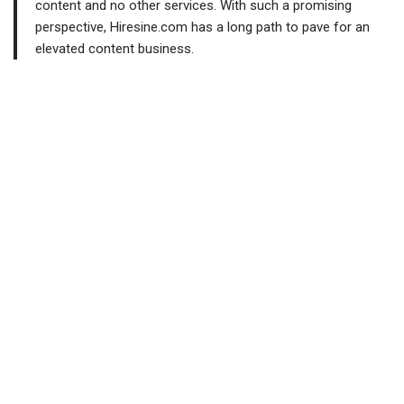
content and no other services. With such a promising
perspective, Hiresine.com has a long path to pave for an
elevated content business.