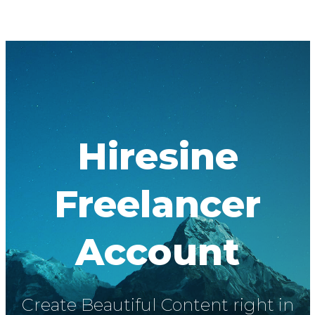
Hiresine
Freelancer
Account
Create Beautiful Content right in