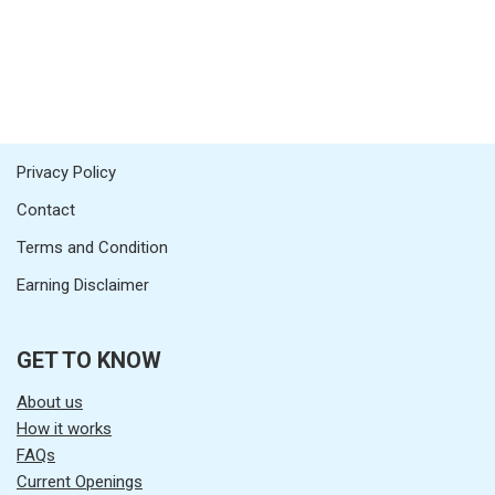
Privacy Policy
Contact
Terms and Condition
Earning Disclaimer
GET TO KNOW
About us
How it works
FAQs
Current Openings