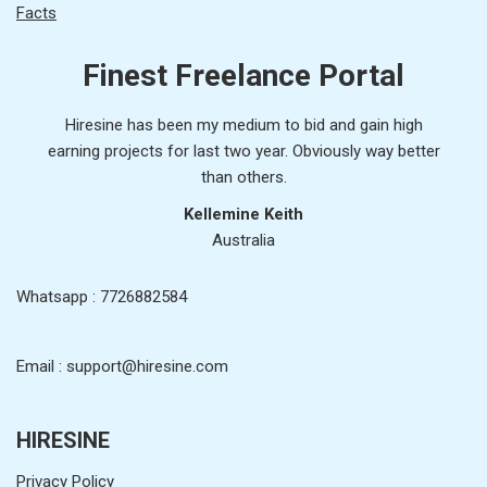
Facts
Finest Freelance Portal
Hiresine has been my medium to bid and gain high
earning projects for last two year. Obviously way better
than others.
Kellemine Keith
Australia
Whatsapp : 7726882584
Email : support@hiresine.com
HIRESINE
Privacy Policy