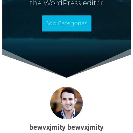
the WordPress editor
Job Categories
bewvxjmity bewvxjmity