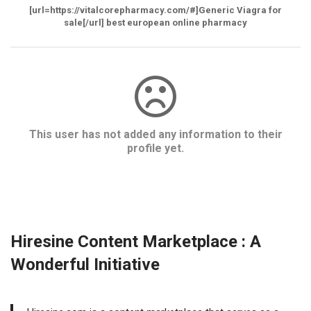
[url=https://vitalcorepharmacy.com/#]Generic Viagra for
sale[/url] best european online pharmacy
This user has not added any information to their
profile yet.
Hiresine Content Marketplace : A
Wonderful Initiative