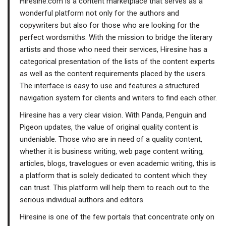
Hiresine.com is a content marketplace that serves as a
wonderful platform not only for the authors and
copywriters but also for those who are looking for the
perfect wordsmiths. With the mission to bridge the literary
artists and those who need their services, Hiresine has a
categorical presentation of the lists of the content experts
as well as the content requirements placed by the users.
The interface is easy to use and features a structured
navigation system for clients and writers to find each other.
Hiresine has a very clear vision. With Panda, Penguin and
Pigeon updates, the value of original quality content is
undeniable. Those who are in need of a quality content,
whether it is business writing, web page content writing,
articles, blogs, travelogues or even academic writing, this is
a platform that is solely dedicated to content which they
can trust. This platform will help them to reach out to the
serious individual authors and editors.
Hiresine is one of the few portals that concentrate only on