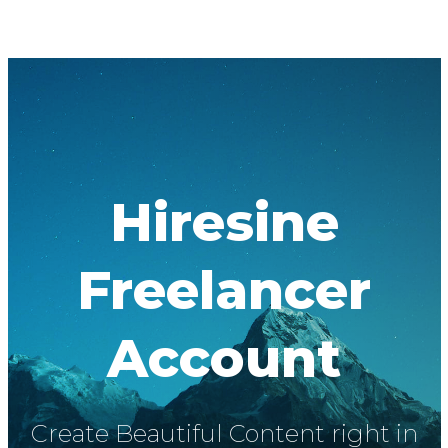
Hiresine
Freelancer
Account
Create Beautiful Content right in