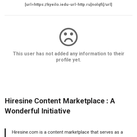
[url=https://kyeilo.iedu-url-http.ru]nolqfi[/url]
This user has not added any information to their
profile yet.
Hiresine Content Marketplace : A
Wonderful Initiative
Hiresine.com is a content marketplace that serves as a