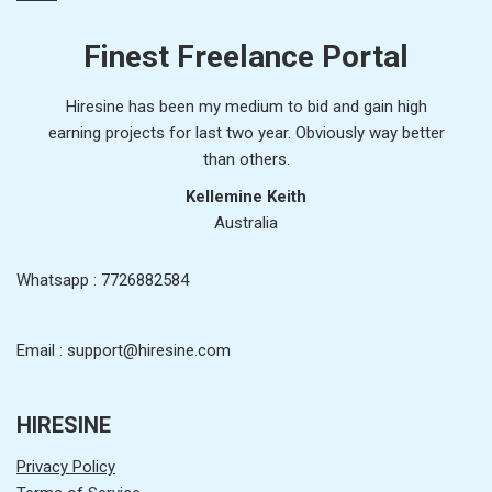
Finest Freelance Portal
Hiresine has been my medium to bid and gain high
earning projects for last two year. Obviously way better
than others.
Kellemine Keith
Australia
Whatsapp : 7726882584
Email : support@hiresine.com
HIRESINE
Privacy Policy