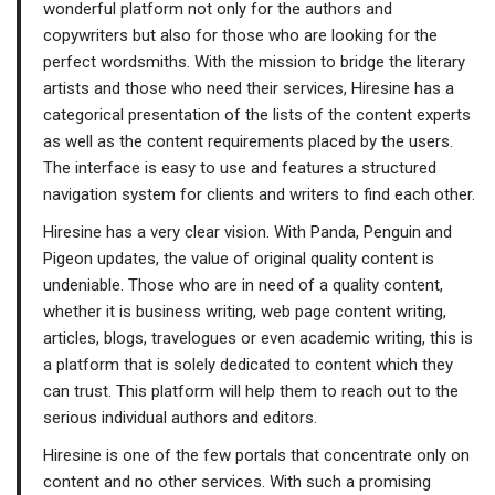
wonderful platform not only for the authors and
copywriters but also for those who are looking for the
perfect wordsmiths. With the mission to bridge the literary
artists and those who need their services, Hiresine has a
categorical presentation of the lists of the content experts
as well as the content requirements placed by the users.
The interface is easy to use and features a structured
navigation system for clients and writers to find each other.
Hiresine has a very clear vision. With Panda, Penguin and
Pigeon updates, the value of original quality content is
undeniable. Those who are in need of a quality content,
whether it is business writing, web page content writing,
articles, blogs, travelogues or even academic writing, this is
a platform that is solely dedicated to content which they
can trust. This platform will help them to reach out to the
serious individual authors and editors.
Hiresine is one of the few portals that concentrate only on
content and no other services. With such a promising