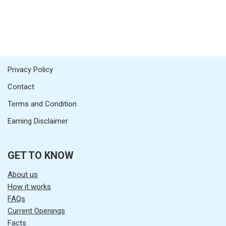
Privacy Policy
Contact
Terms and Condition
Earning Disclaimer
GET TO KNOW
About us
How it works
FAQs
Current Openings
Facts