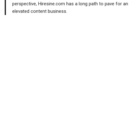
perspective, Hiresine.com has a long path to pave for an
elevated content business.