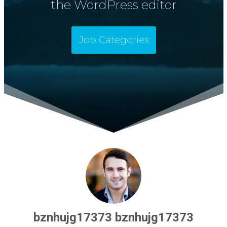
the WordPress editor
Job Categories
bznhujg17373 bznhujg17373