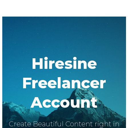
Hiresine
Freelancer
Account
Create Beautiful Content right in