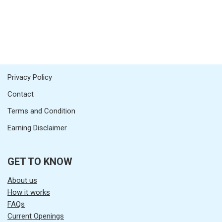
Privacy Policy
Contact
Terms and Condition
Earning Disclaimer
GET TO KNOW
About us
How it works
FAQs
Current Openings