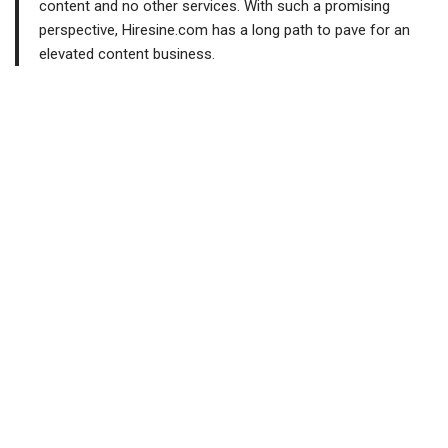
content and no other services. With such a promising
perspective, Hiresine.com has a long path to pave for an
elevated content business.