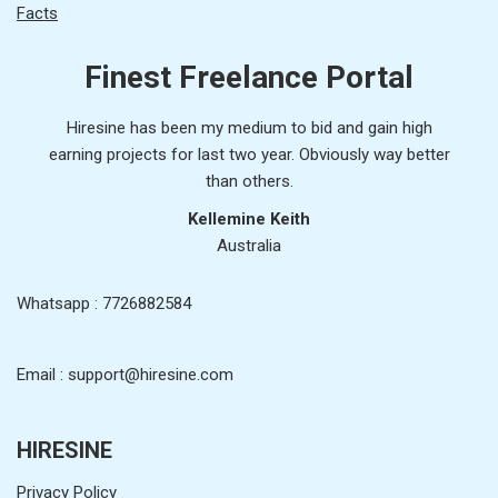
Facts
Finest Freelance Portal
Hiresine has been my medium to bid and gain high
earning projects for last two year. Obviously way better
than others.
Kellemine Keith
Australia
Whatsapp : 7726882584
Email : support@hiresine.com
HIRESINE
Privacy Policy