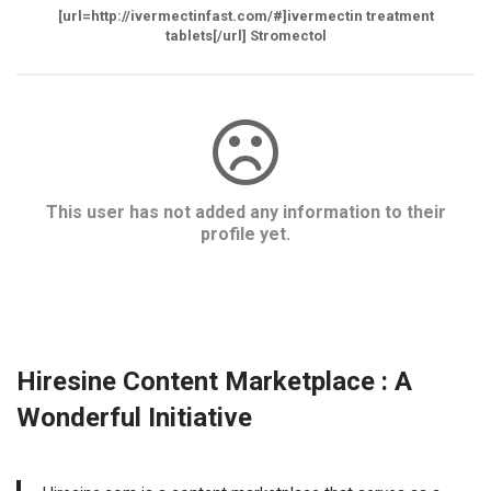
[url=http://ivermectinfast.com/#]ivermectin treatment
tablets[/url] Stromectol
This user has not added any information to their
profile yet.
Hiresine Content Marketplace : A
Wonderful Initiative