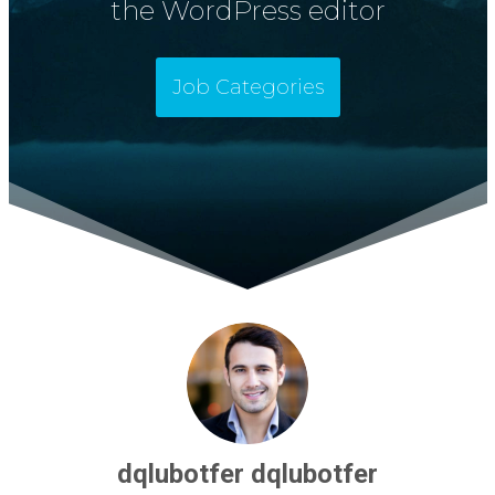
the WordPress editor
Job Categories
dqlubotfer dqlubotfer