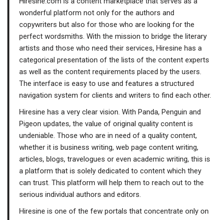
Hiresine.com is a content marketplace that serves as a
wonderful platform not only for the authors and
copywriters but also for those who are looking for the
perfect wordsmiths. With the mission to bridge the literary
artists and those who need their services, Hiresine has a
categorical presentation of the lists of the content experts
as well as the content requirements placed by the users.
The interface is easy to use and features a structured
navigation system for clients and writers to find each other.
Hiresine has a very clear vision. With Panda, Penguin and
Pigeon updates, the value of original quality content is
undeniable. Those who are in need of a quality content,
whether it is business writing, web page content writing,
articles, blogs, travelogues or even academic writing, this is
a platform that is solely dedicated to content which they
can trust. This platform will help them to reach out to the
serious individual authors and editors.
Hiresine is one of the few portals that concentrate only on