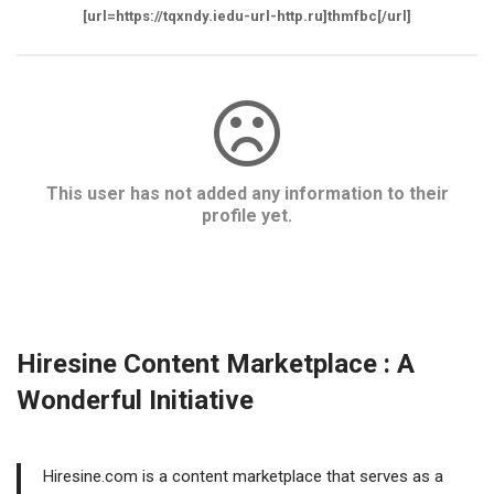
[url=https://tqxndy.iedu-url-http.ru]thmfbc[/url]
This user has not added any information to their
profile yet.
Hiresine Content Marketplace : A
Wonderful Initiative
Hiresine.com is a content marketplace that serves as a