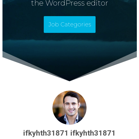
the WordPress editor
Job Categories
ifkyhth31871 ifkyhth31871