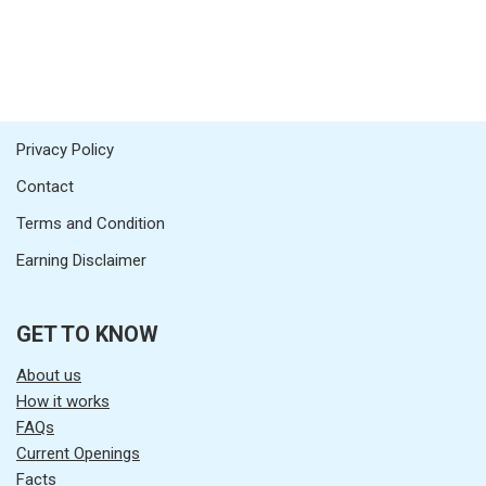
Privacy Policy
Contact
Terms and Condition
Earning Disclaimer
GET TO KNOW
About us
How it works
FAQs
Current Openings
Facts