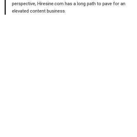
perspective, Hiresine.com has a long path to pave for an
elevated content business.