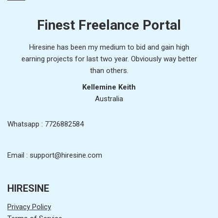
Finest Freelance Portal
Hiresine has been my medium to bid and gain high
earning projects for last two year. Obviously way better
than others.
Kellemine Keith
Australia
Whatsapp : 7726882584
Email : support@hiresine.com
HIRESINE
Privacy Policy