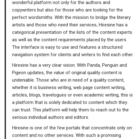
wonderful platform not only for the authors and
copywriters but also for those who are looking for the
perfect wordsmiths. With the mission to bridge the literary
artists and those who need their services, Hiresine has a
categorical presentation of the lists of the content experts
as well as the content requirements placed by the users.
The interface is easy to use and features a structured
navigation system for clients and writers to find each other.
Hiresine has a very clear vision. With Panda, Penguin and
Pigeon updates, the value of original quality content is
undeniable. Those who are in need of a quality content,
whether it is business writing, web page content writing,
articles, blogs, travelogues or even academic writing, this is
a platform that is solely dedicated to content which they
can trust. This platform will help them to reach out to the
serious individual authors and editors.
Hiresine is one of the few portals that concentrate only on
content and no other services. With such a promising