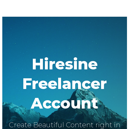
Hiresine
Freelancer
Account
Create Beautiful Content right in