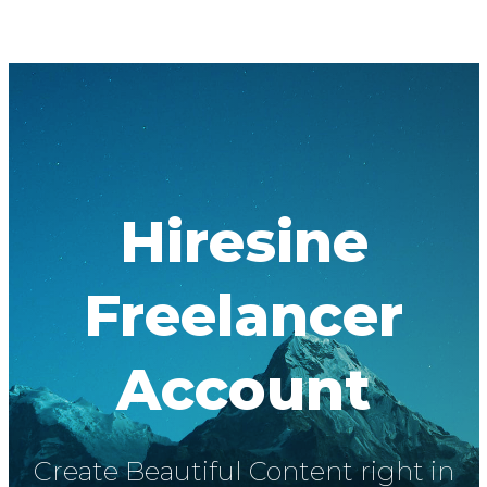
Hiresine
Freelancer
Account
Create Beautiful Content right in