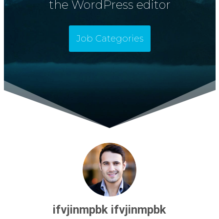
the WordPress editor
Job Categories
ifvjinmpbk ifvjinmpbk