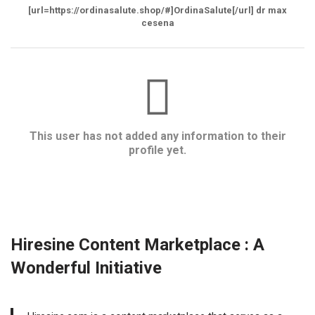
[url=https://ordinasalute.shop/#]OrdinaSalute[/url] dr max
cesena
This user has not added any information to their
profile yet.
Hiresine Content Marketplace : A
Wonderful Initiative