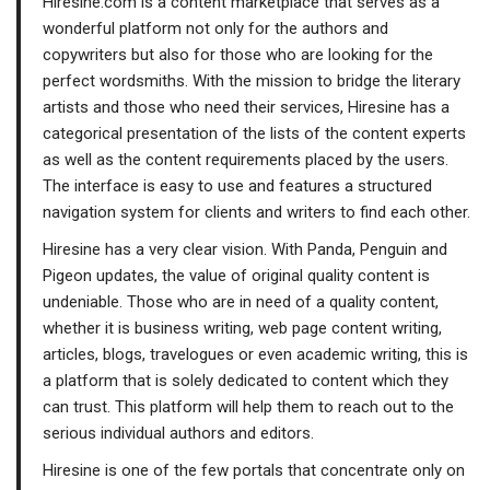
Hiresine.com is a content marketplace that serves as a
wonderful platform not only for the authors and
copywriters but also for those who are looking for the
perfect wordsmiths. With the mission to bridge the literary
artists and those who need their services, Hiresine has a
categorical presentation of the lists of the content experts
as well as the content requirements placed by the users.
The interface is easy to use and features a structured
navigation system for clients and writers to find each other.
Hiresine has a very clear vision. With Panda, Penguin and
Pigeon updates, the value of original quality content is
undeniable. Those who are in need of a quality content,
whether it is business writing, web page content writing,
articles, blogs, travelogues or even academic writing, this is
a platform that is solely dedicated to content which they
can trust. This platform will help them to reach out to the
serious individual authors and editors.
Hiresine is one of the few portals that concentrate only on