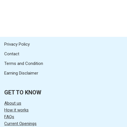
Privacy Policy
Contact
Terms and Condition
Earning Disclaimer
GET TO KNOW
About us
How it works
FAQs
Current Openings