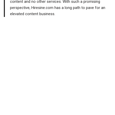
content and no other services. With such a promising
perspective, Hiresine.com has a long path to pave for an
elevated content business.