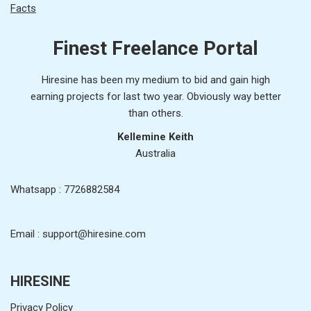
Facts
Finest Freelance Portal
Hiresine has been my medium to bid and gain high
earning projects for last two year. Obviously way better
than others.
Kellemine Keith
Australia
Whatsapp : 7726882584
Email : support@hiresine.com
HIRESINE
Privacy Policy