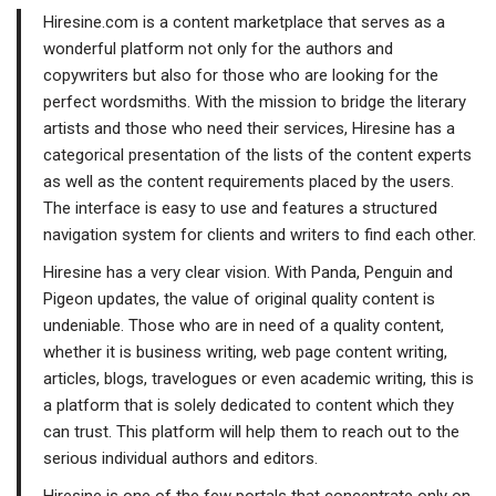
Hiresine.com is a content marketplace that serves as a
wonderful platform not only for the authors and
copywriters but also for those who are looking for the
perfect wordsmiths. With the mission to bridge the literary
artists and those who need their services, Hiresine has a
categorical presentation of the lists of the content experts
as well as the content requirements placed by the users.
The interface is easy to use and features a structured
navigation system for clients and writers to find each other.
Hiresine has a very clear vision. With Panda, Penguin and
Pigeon updates, the value of original quality content is
undeniable. Those who are in need of a quality content,
whether it is business writing, web page content writing,
articles, blogs, travelogues or even academic writing, this is
a platform that is solely dedicated to content which they
can trust. This platform will help them to reach out to the
serious individual authors and editors.