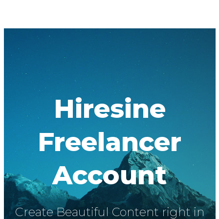
Hiresine
Freelancer
Account
Create Beautiful Content right in