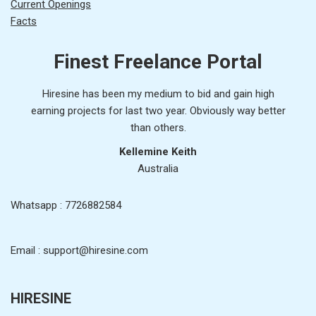
Current Openings
Facts
Finest Freelance Portal
Hiresine has been my medium to bid and gain high
earning projects for last two year. Obviously way better
than others.
Kellemine Keith
Australia
Whatsapp : 7726882584
Email : support@hiresine.com
HIRESINE