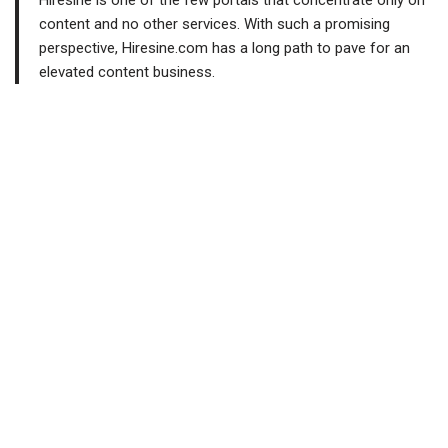
Hiresine is one of the few portals that concentrate only on
content and no other services. With such a promising
perspective, Hiresine.com has a long path to pave for an
elevated content business.