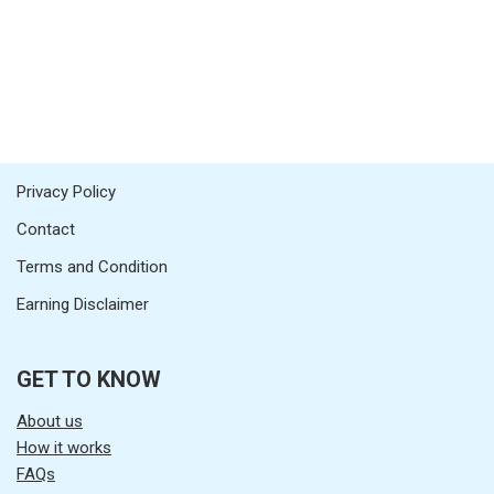
Privacy Policy
Contact
Terms and Condition
Earning Disclaimer
GET TO KNOW
About us
How it works
FAQs