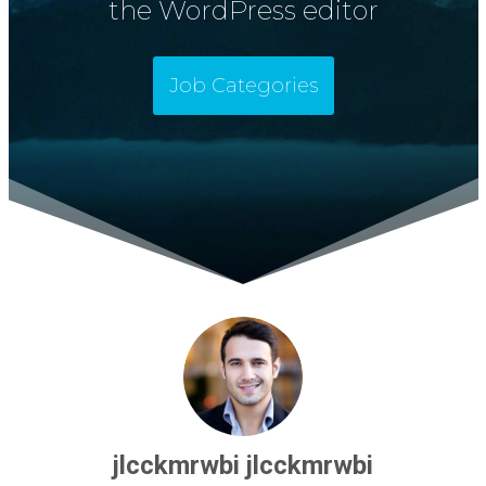
the WordPress editor
Job Categories
jlcckmrwbi jlcckmrwbi