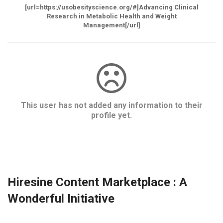
[url=https://usobesityscience.org/#]Advancing Clinical
Research in Metabolic Health and Weight
Management[/url]
This user has not added any information to their
profile yet.
Hiresine Content Marketplace : A
Wonderful Initiative