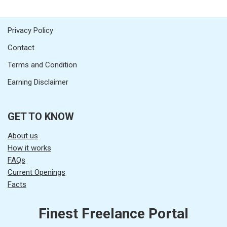
Privacy Policy
Contact
Terms and Condition
Earning Disclaimer
GET TO KNOW
About us
How it works
FAQs
Current Openings
Facts
Finest Freelance Portal