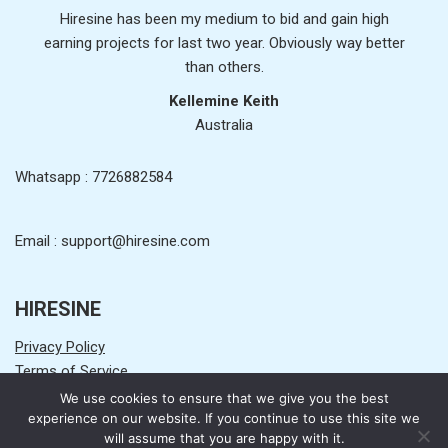
Hiresine has been my medium to bid and gain high
earning projects for last two year. Obviously way better
than others.
Kellemine Keith
Australia
Whatsapp : 7726882584
Email : support@hiresine.com
HIRESINE
Privacy Policy
Terms of Service
Earning Disclaimer
We use cookies to ensure that we give you the best
Get Started
experience on our website. If you continue to use this site we
will assume that you are happy with it.
Contact