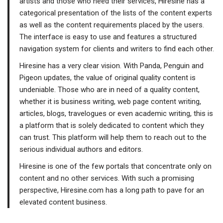
artists and those who need their services, Hiresine has a
categorical presentation of the lists of the content experts
as well as the content requirements placed by the users.
The interface is easy to use and features a structured
navigation system for clients and writers to find each other.
Hiresine has a very clear vision. With Panda, Penguin and
Pigeon updates, the value of original quality content is
undeniable. Those who are in need of a quality content,
whether it is business writing, web page content writing,
articles, blogs, travelogues or even academic writing, this is
a platform that is solely dedicated to content which they
can trust. This platform will help them to reach out to the
serious individual authors and editors.
Hiresine is one of the few portals that concentrate only on
content and no other services. With such a promising
perspective, Hiresine.com has a long path to pave for an
elevated content business.