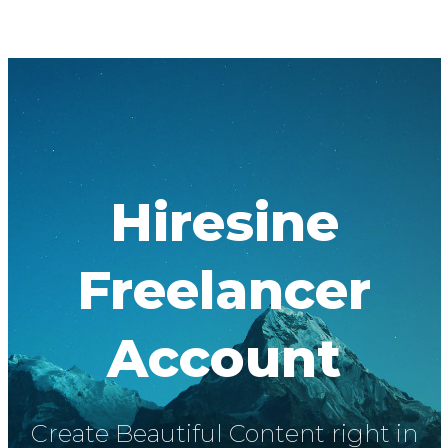
Hiresine
Freelancer
Account
Create Beautiful Content right in