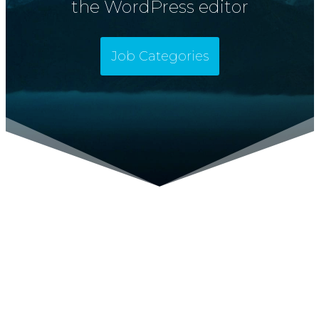
the WordPress editor
Job Categories