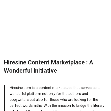
sbnkvfrnto sbnkvfrnto
[url=https://civicmeds.shop/#]CivicMeds[/url] vipps approved
canadian online pharmacy
Hiresine Content Marketplace : A
Wonderful Initiative
Hiresine.com is a content marketplace that serves as a
wonderful platform not only for the authors and
copywriters but also for those who are looking for the
perfect wordsmiths. With the mission to bridge the literary