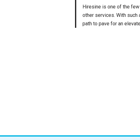
Hiresine is one of the few
other services. With such
path to pave for an elevat