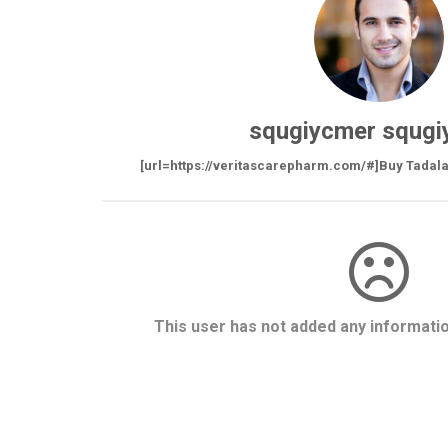
squgiycmer squgi
[url=https://veritascarepharm.com/#]Buy Tadalafi
This user has not added any information