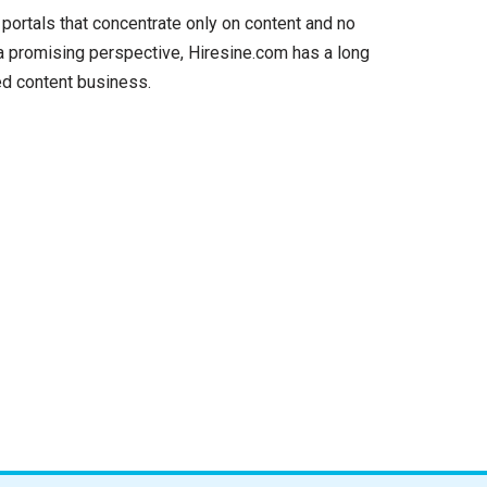
 portals that concentrate only on content and no
 a promising perspective, Hiresine.com has a long
ed content business.