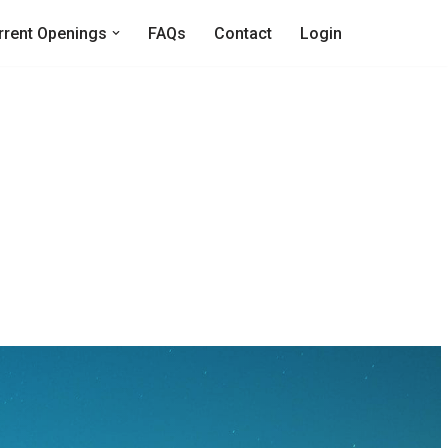
rrent Openings
FAQs
Contact
Login