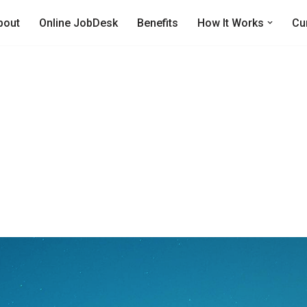
bout
Online JobDesk
Benefits
How It Works
Cu