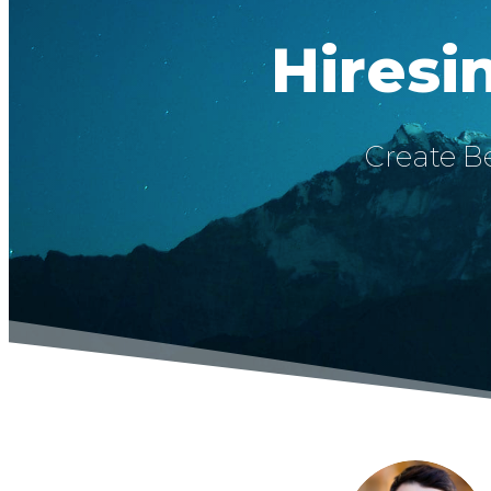
Hiresi
Create Be