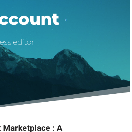
Account
ess editor
t Marketplace : A