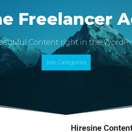
ne Freelancer 
autiful Content right in the WordPr
Job Categories
Hiresine Conten