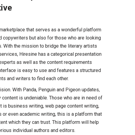
tive
 marketplace that serves as a wonderful platform
nd copywriters but also for those who are looking
 With the mission to bridge the literary artists
ervices, Hiresine has a categorical presentation
t experts as well as the content requirements
nterface is easy to use and features a structured
ts and writers to find each other.
vision. With Panda, Penguin and Pigeon updates,
ty content is undeniable. Those who are in need of
it is business writing, web page content writing,
s or even academic writing, this is a platform that
ent which they can trust. This platform will help
rious individual authors and editors.