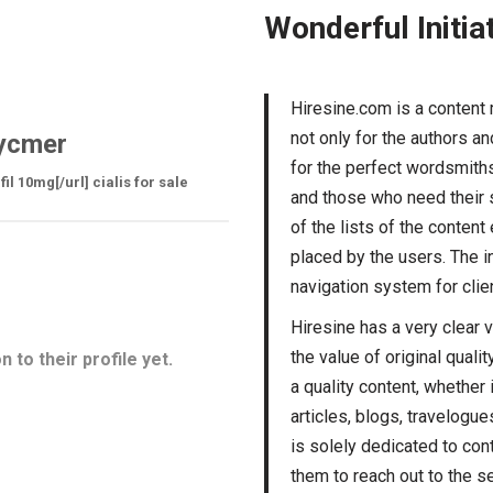
Wonderful Initia
Hiresine.com is a content
not only for the authors a
ycmer
for the perfect wordsmiths.
l 10mg[/url] cialis for sale
and those who need their s
of the lists of the conten
placed by the users. The i
navigation system for clien
Hiresine has a very clear 
the value of original quali
 to their profile yet.
a quality content, whether 
articles, blogs, travelogue
is solely dedicated to cont
them to reach out to the se