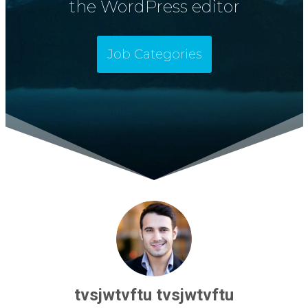
the WordPress editor
Job Categories
tvsjwtvftu tvsjwtvftu