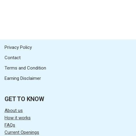
Privacy Policy
Contact
Terms and Condition
Earning Disclaimer
GET TO KNOW
About us
How it works
FAQs
Current Openings