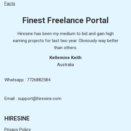
Facts
Finest Freelance Portal
Hiresine has been my medium to bid and gain high
earning projects for last two year. Obviously way better
than others.
Kellemine Keith
Australia
Whatsapp : 7726882584
Email : support@hiresine.com
HIRESINE
Privacy Policy