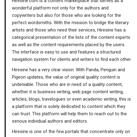
Hiresine.com is a content marketplace that serves as a
wonderful platform not only for the authors and
copywriters but also for those who are looking for the
perfect wordsmiths. With the mission to bridge the literary
artists and those who need their services, Hiresine has a
categorical presentation of the lists of the content experts
as well as the content requirements placed by the users.
The interface is easy to use and features a structured
navigation system for clients and writers to find each other.
Hiresine has a very clear vision. With Panda, Penguin and
Pigeon updates, the value of original quality content is
undeniable. Those who are in need of a quality content,
whether it is business writing, web page content writing,
articles, blogs, travelogues or even academic writing, this is
a platform that is solely dedicated to content which they
can trust. This platform will help them to reach out to the
serious individual authors and editors.
Hiresine is one of the few portals that concentrate only on