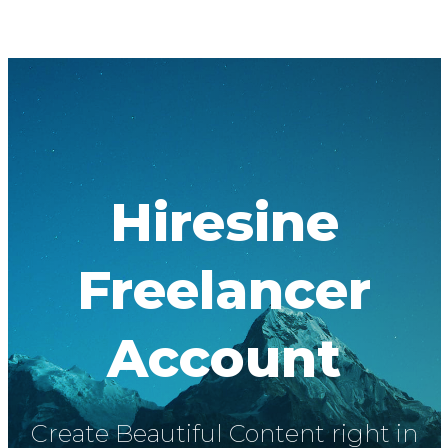
Hiresine
Freelancer
Account
Create Beautiful Content right in