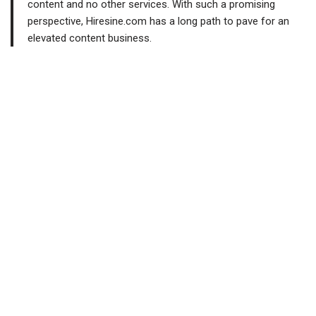
content and no other services. With such a promising
perspective, Hiresine.com has a long path to pave for an
elevated content business.