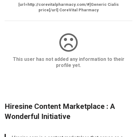
[url=http://corevitalpharmacy.com/#]Generic Cialis
price[/url] CoreVital Pharmacy
This user has not added any information to their
profile yet.
Hiresine Content Marketplace : A
Wonderful Initiative