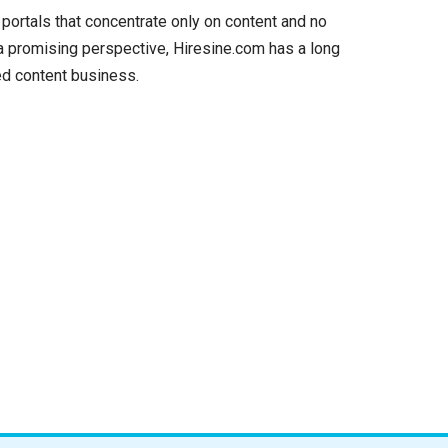
 portals that concentrate only on content and no
 a promising perspective, Hiresine.com has a long
ed content business.