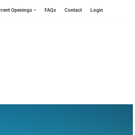
rrent Openings
FAQs
Contact
Login