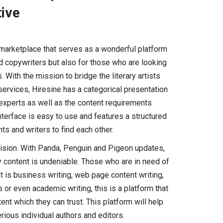
tive
 marketplace that serves as a wonderful platform
nd copywriters but also for those who are looking
 With the mission to bridge the literary artists
ervices, Hiresine has a categorical presentation
t experts as well as the content requirements
nterface is easy to use and features a structured
ts and writers to find each other.
vision. With Panda, Penguin and Pigeon updates,
ty content is undeniable. Those who are in need of
it is business writing, web page content writing,
s or even academic writing, this is a platform that
ent which they can trust. This platform will help
rious individual authors and editors.