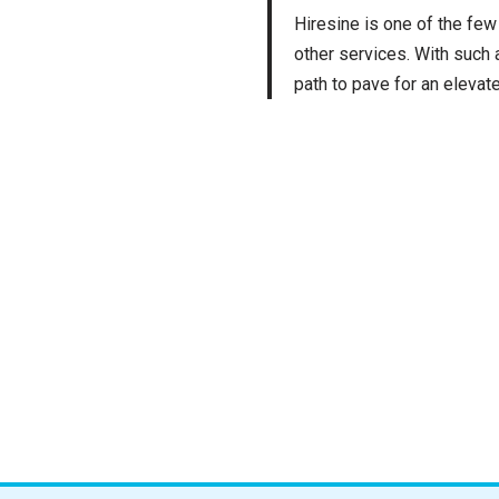
Hiresine is one of the few
other services. With such
path to pave for an elevat