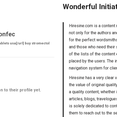
Wonderful Initia
Hiresine.com is a content
not only for the authors a
onfec
for the perfect wordsmiths.
ablets usa[/url] buy stromectol
and those who need their s
of the lists of the conten
placed by the users. The i
navigation system for clien
Hiresine has a very clear 
the value of original quali
 to their profile yet.
a quality content, whether 
articles, blogs, travelogue
is solely dedicated to cont
them to reach out to the se