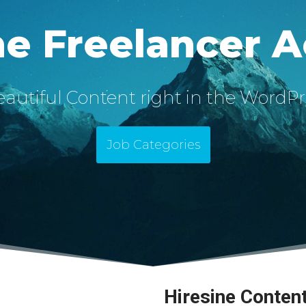
ne Freelancer 
autiful Content right in the WordPr
Job Categories
Hiresine Conten