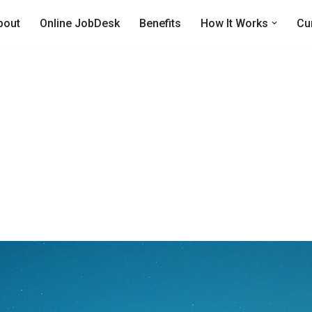
bout
Online JobDesk
Benefits
How It Works
Cu