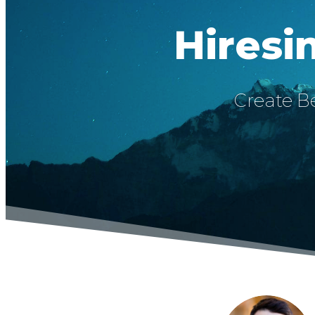
Hiresi
Create Be