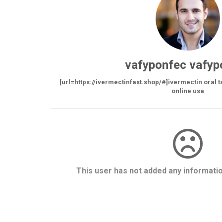
vafyponfec vafyp
[url=https://ivermectinfast.shop/#]ivermectin oral t
online usa
This user has not added any information