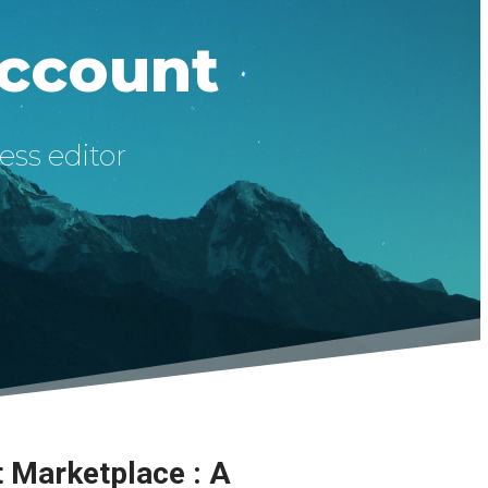
Account
ess editor
t Marketplace : A