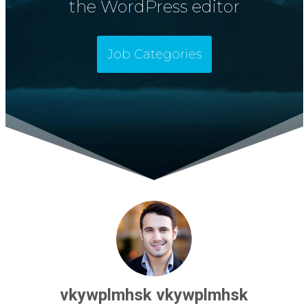
the WordPress editor
Job Categories
vkywplmhsk vkywplmhsk