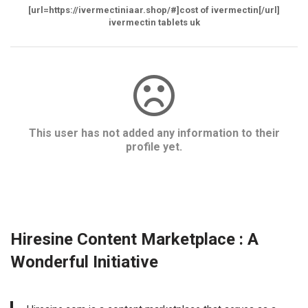
[url=https://ivermectiniaar.shop/#]cost of ivermectin[/url]
ivermectin tablets uk
This user has not added any information to their
profile yet.
Hiresine Content Marketplace : A
Wonderful Initiative