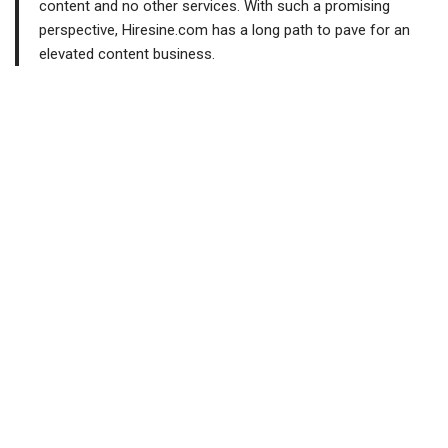
content and no other services. With such a promising
perspective, Hiresine.com has a long path to pave for an
elevated content business.