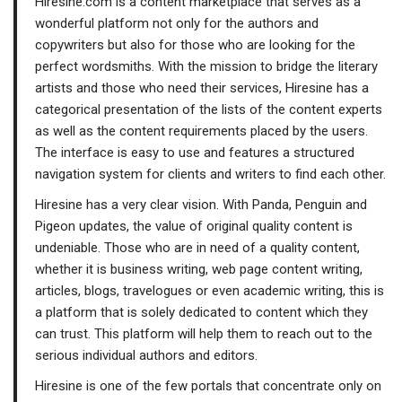
Hiresine.com is a content marketplace that serves as a
wonderful platform not only for the authors and
copywriters but also for those who are looking for the
perfect wordsmiths. With the mission to bridge the literary
artists and those who need their services, Hiresine has a
categorical presentation of the lists of the content experts
as well as the content requirements placed by the users.
The interface is easy to use and features a structured
navigation system for clients and writers to find each other.
Hiresine has a very clear vision. With Panda, Penguin and
Pigeon updates, the value of original quality content is
undeniable. Those who are in need of a quality content,
whether it is business writing, web page content writing,
articles, blogs, travelogues or even academic writing, this is
a platform that is solely dedicated to content which they
can trust. This platform will help them to reach out to the
serious individual authors and editors.
Hiresine is one of the few portals that concentrate only on