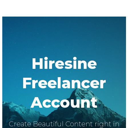
Hiresine
Freelancer
Account
Create Beautiful Content right in