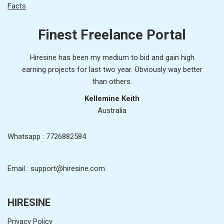
Facts
Finest Freelance Portal
Hiresine has been my medium to bid and gain high
earning projects for last two year. Obviously way better
than others.
Kellemine Keith
Australia
Whatsapp : 7726882584
Email : support@hiresine.com
HIRESINE
Privacy Policy