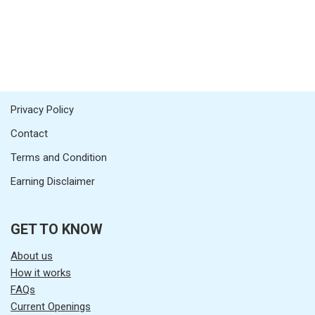
Privacy Policy
Contact
Terms and Condition
Earning Disclaimer
GET TO KNOW
About us
How it works
FAQs
Current Openings