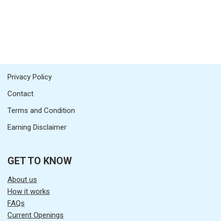
Privacy Policy
Contact
Terms and Condition
Earning Disclaimer
GET TO KNOW
About us
How it works
FAQs
Current Openings