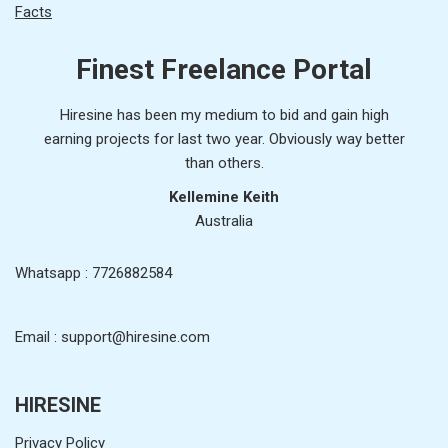
Facts
Finest Freelance Portal
Hiresine has been my medium to bid and gain high
earning projects for last two year. Obviously way better
than others.
Kellemine Keith
Australia
Whatsapp : 7726882584
Email : support@hiresine.com
HIRESINE
Privacy Policy