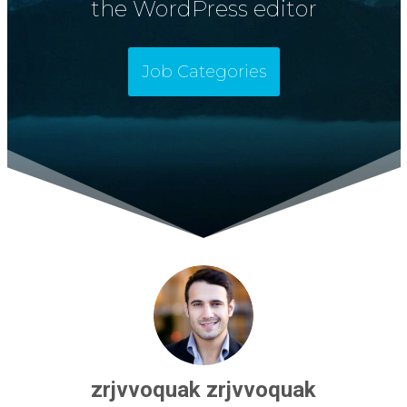
the WordPress editor
Job Categories
zrjvvoquak zrjvvoquak