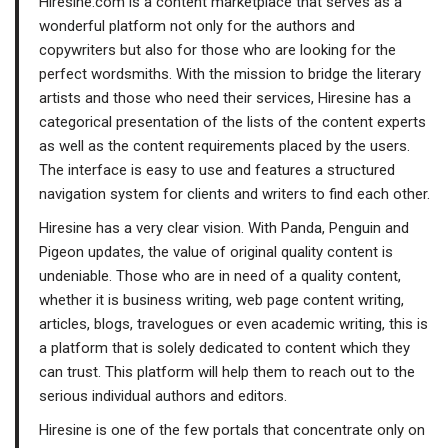
Hiresine.com is a content marketplace that serves as a
wonderful platform not only for the authors and
copywriters but also for those who are looking for the
perfect wordsmiths. With the mission to bridge the literary
artists and those who need their services, Hiresine has a
categorical presentation of the lists of the content experts
as well as the content requirements placed by the users.
The interface is easy to use and features a structured
navigation system for clients and writers to find each other.
Hiresine has a very clear vision. With Panda, Penguin and
Pigeon updates, the value of original quality content is
undeniable. Those who are in need of a quality content,
whether it is business writing, web page content writing,
articles, blogs, travelogues or even academic writing, this is
a platform that is solely dedicated to content which they
can trust. This platform will help them to reach out to the
serious individual authors and editors.
Hiresine is one of the few portals that concentrate only on