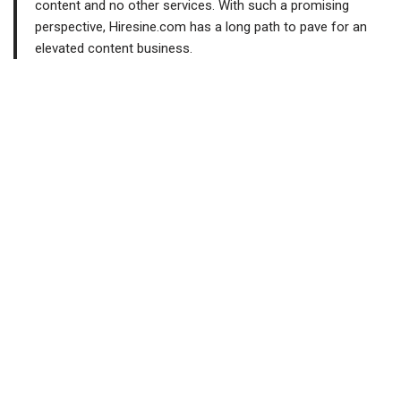
content and no other services. With such a promising
perspective, Hiresine.com has a long path to pave for an
elevated content business.