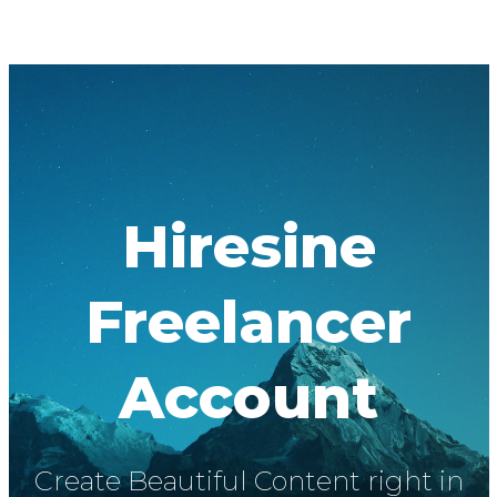
Hiresine
Freelancer
Account
Create Beautiful Content right in