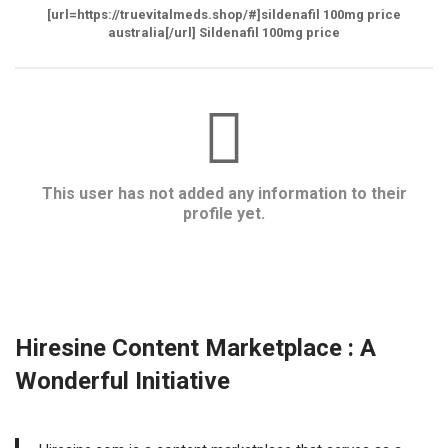
[url=https://truevitalmeds.shop/#]sildenafil 100mg price
australia[/url] Sildenafil 100mg price
This user has not added any information to their
profile yet.
Hiresine Content Marketplace : A
Wonderful Initiative