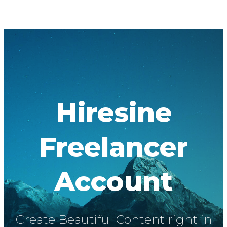
Hiresine
Freelancer
Account
Create Beautiful Content right in