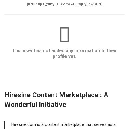
[url=https://tinyurl.com/24ju3guy] pw[/url]
This user has not added any information to their
profile yet.
Hiresine Content Marketplace : A
Wonderful Initiative
Hiresine.com is a content marketplace that serves as a