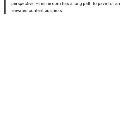
perspective, Hiresine.com has a long path to pave for an
elevated content business.