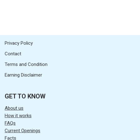
Privacy Policy
Contact
Terms and Condition
Earning Disclaimer
GET TO KNOW
About us
How it works
FAQs
Current Openings
Facts