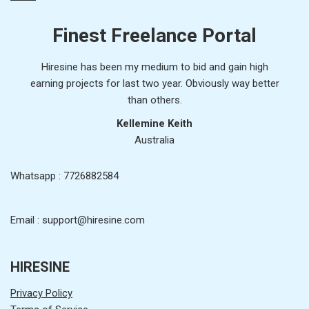
Finest Freelance Portal
Hiresine has been my medium to bid and gain high
earning projects for last two year. Obviously way better
than others.
Kellemine Keith
Australia
Whatsapp : 7726882584
Email : support@hiresine.com
HIRESINE
Privacy Policy