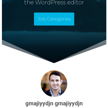
the WordPress editor
Job Categories
gmajiyydjn gmajiyydjn