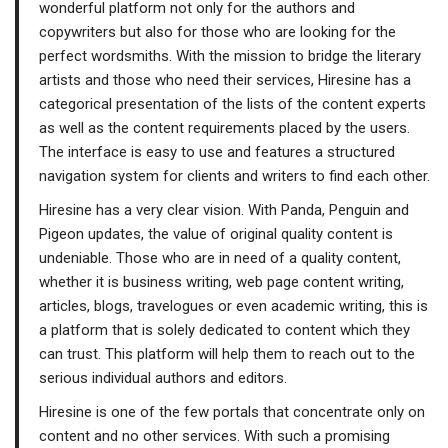
wonderful platform not only for the authors and
copywriters but also for those who are looking for the
perfect wordsmiths. With the mission to bridge the literary
artists and those who need their services, Hiresine has a
categorical presentation of the lists of the content experts
as well as the content requirements placed by the users.
The interface is easy to use and features a structured
navigation system for clients and writers to find each other.
Hiresine has a very clear vision. With Panda, Penguin and
Pigeon updates, the value of original quality content is
undeniable. Those who are in need of a quality content,
whether it is business writing, web page content writing,
articles, blogs, travelogues or even academic writing, this is
a platform that is solely dedicated to content which they
can trust. This platform will help them to reach out to the
serious individual authors and editors.
Hiresine is one of the few portals that concentrate only on
content and no other services. With such a promising