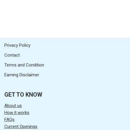
Privacy Policy
Contact
Terms and Condition
Earning Disclaimer
GET TO KNOW
About us
How it works
FAQs
Current Openings