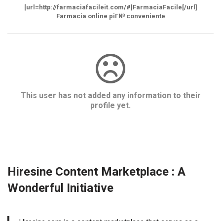
[url=http://farmaciafacileit.com/#]FarmaciaFacile[/url]
Farmacia online piГ№ conveniente
This user has not added any information to their
profile yet.
Hiresine Content Marketplace : A
Wonderful Initiative