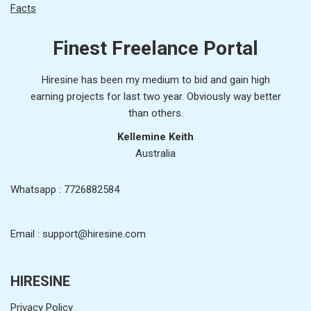
Facts
Finest Freelance Portal
Hiresine has been my medium to bid and gain high
earning projects for last two year. Obviously way better
than others.
Kellemine Keith
Australia
Whatsapp : 7726882584
Email : support@hiresine.com
HIRESINE
Privacy Policy