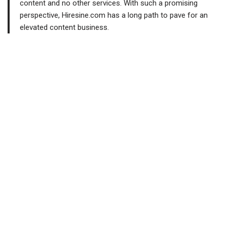
content and no other services. With such a promising
perspective, Hiresine.com has a long path to pave for an
elevated content business.