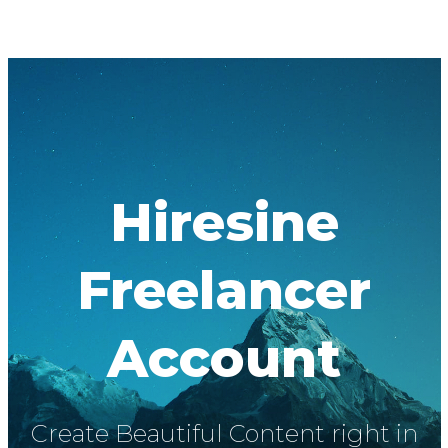
Hiresine
Freelancer
Account
Create Beautiful Content right in