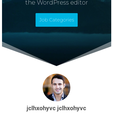
the WordPress editor
Job Categories
jclhxohyvc jclhxohyvc