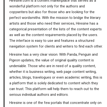
Hiresine.com is a content marketplace that serves as a
wonderful platform not only for the authors and
copywriters but also for those who are looking for the
perfect wordsmiths. With the mission to bridge the literary
artists and those who need their services, Hiresine has a
categorical presentation of the lists of the content experts
as well as the content requirements placed by the users.
The interface is easy to use and features a structured
navigation system for clients and writers to find each other.
Hiresine has a very clear vision. With Panda, Penguin and
Pigeon updates, the value of original quality content is
undeniable. Those who are in need of a quality content,
whether it is business writing, web page content writing,
articles, blogs, travelogues or even academic writing, this is
a platform that is solely dedicated to content which they
can trust. This platform will help them to reach out to the
serious individual authors and editors.
Hiresine is one of the few portals that concentrate only on