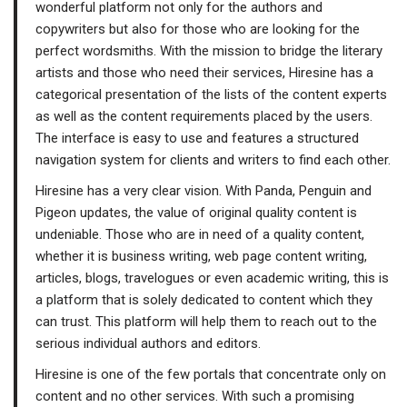
wonderful platform not only for the authors and
copywriters but also for those who are looking for the
perfect wordsmiths. With the mission to bridge the literary
artists and those who need their services, Hiresine has a
categorical presentation of the lists of the content experts
as well as the content requirements placed by the users.
The interface is easy to use and features a structured
navigation system for clients and writers to find each other.
Hiresine has a very clear vision. With Panda, Penguin and
Pigeon updates, the value of original quality content is
undeniable. Those who are in need of a quality content,
whether it is business writing, web page content writing,
articles, blogs, travelogues or even academic writing, this is
a platform that is solely dedicated to content which they
can trust. This platform will help them to reach out to the
serious individual authors and editors.
Hiresine is one of the few portals that concentrate only on
content and no other services. With such a promising