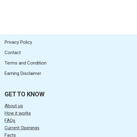
Privacy Policy
Contact
Terms and Condition
Earning Disclaimer
GET TO KNOW
About us
How it works
FAQs
Current Openings
Facts