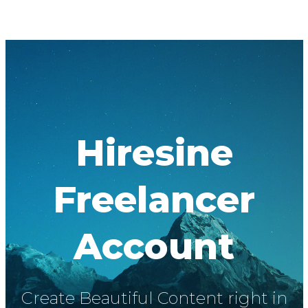
Hiresine
Freelancer
Account
Create Beautiful Content right in