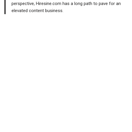
perspective, Hiresine.com has a long path to pave for an
elevated content business.