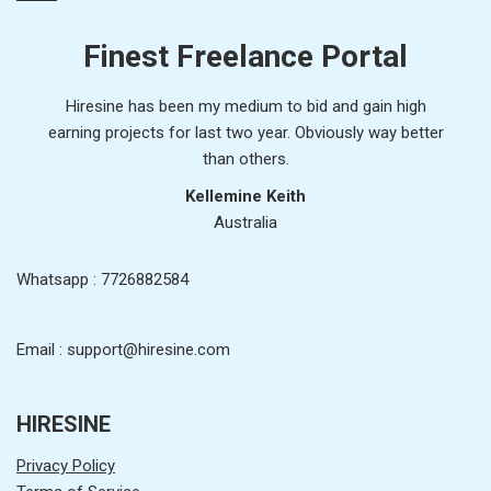
Finest Freelance Portal
Hiresine has been my medium to bid and gain high
earning projects for last two year. Obviously way better
than others.
Kellemine Keith
Australia
Whatsapp : 7726882584
Email : support@hiresine.com
HIRESINE
Privacy Policy