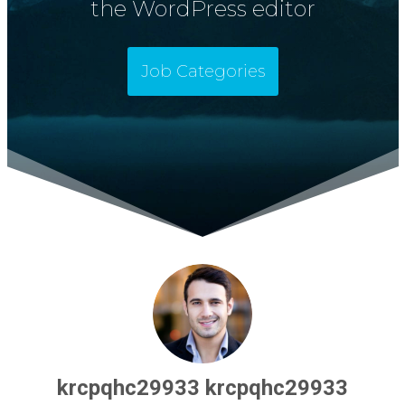
the WordPress editor
Job Categories
krcpqhc29933 krcpqhc29933