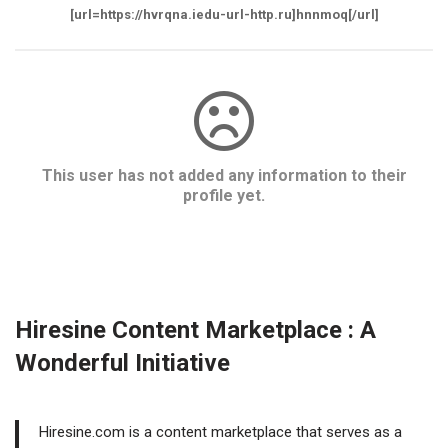
[url=https://hvrqna.iedu-url-http.ru]hnnmoq[/url]
This user has not added any information to their
profile yet.
Hiresine Content Marketplace : A
Wonderful Initiative
Hiresine.com is a content marketplace that serves as a