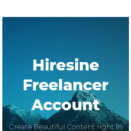
Hiresine
Freelancer
Account
Create Beautiful Content right in