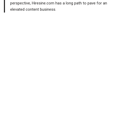
perspective, Hiresine.com has a long path to pave for an
elevated content business.