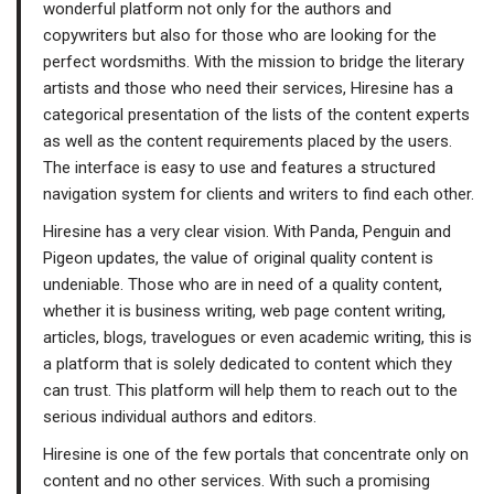
wonderful platform not only for the authors and
copywriters but also for those who are looking for the
perfect wordsmiths. With the mission to bridge the literary
artists and those who need their services, Hiresine has a
categorical presentation of the lists of the content experts
as well as the content requirements placed by the users.
The interface is easy to use and features a structured
navigation system for clients and writers to find each other.
Hiresine has a very clear vision. With Panda, Penguin and
Pigeon updates, the value of original quality content is
undeniable. Those who are in need of a quality content,
whether it is business writing, web page content writing,
articles, blogs, travelogues or even academic writing, this is
a platform that is solely dedicated to content which they
can trust. This platform will help them to reach out to the
serious individual authors and editors.
Hiresine is one of the few portals that concentrate only on
content and no other services. With such a promising