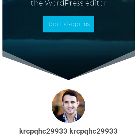
the WordPress editor
Job Categories
krcpqhc29933 krcpqhc29933