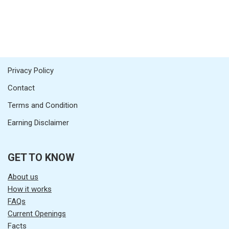
Privacy Policy
Contact
Terms and Condition
Earning Disclaimer
GET TO KNOW
About us
How it works
FAQs
Current Openings
Facts