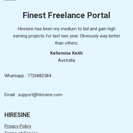
Finest Freelance Portal
Hiresine has been my medium to bid and gain high
earning projects for last two year. Obviously way better
than others.
Kellemine Keith
Australia
Whatsapp : 7726882584
Email : support@hiresine.com
HIRESINE
Privacy Policy