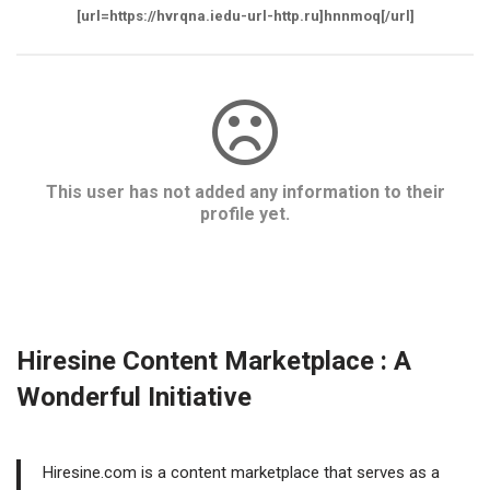
[url=https://hvrqna.iedu-url-http.ru]hnnmoq[/url]
This user has not added any information to their
profile yet.
Hiresine Content Marketplace : A
Wonderful Initiative
Hiresine.com is a content marketplace that serves as a